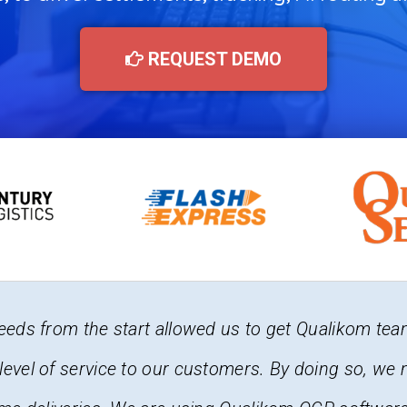
REQUEST DEMO
 Allied and we face different situations every day, 
t we can see where each driver is located it gives u