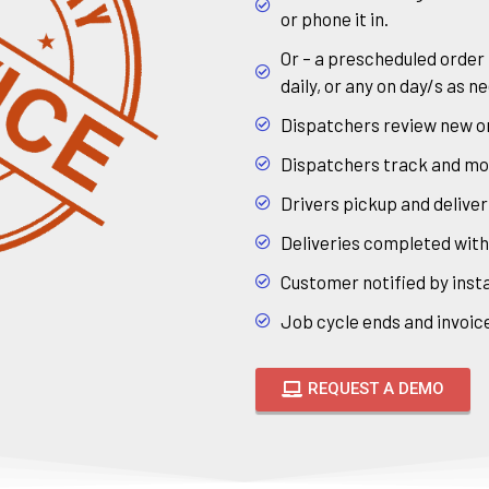
or phone it in.
Or – a prescheduled order
daily, or any on day/s as n
Dispatchers review new or
Dispatchers track and monit
Drivers pickup and deliver
Deliveries completed wit
Customer notified by insta
Job cycle ends and invoice
REQUEST A DEMO