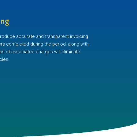
ing
 produce accurate and transparent invoicing
ders completed during the period, along with
ns of associated charges will eliminate
cies.