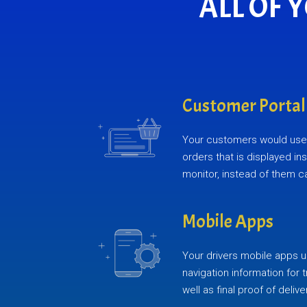
ALL OF 
Customer Portal
Your customers would use 
orders that is displayed in
monitor, instead of them ca
Mobile Apps
Your drivers mobile apps u
navigation information for 
well as final proof of delive