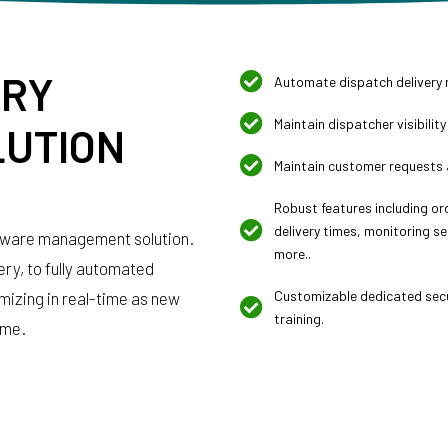
ERY
Automate dispatch delivery 
Maintain dispatcher visibility
UTION
Maintain customer requests 
Robust features including o
delivery times, monitoring se
tware management solution.
more..
very, to fully automated
Customizable dedicated secu
mizing in real-time as new
training.
ime.