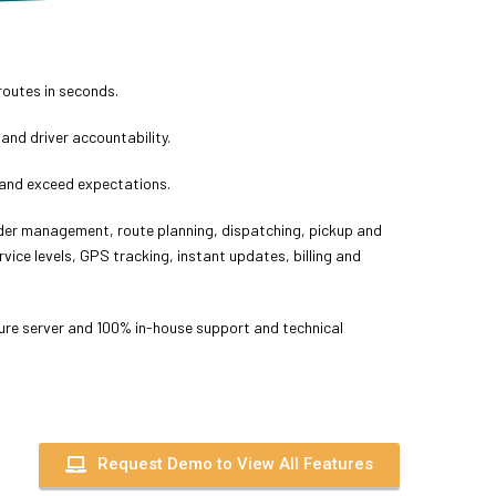
routes in seconds.
 and driver accountability.
and exceed expectations.
rder management, route planning, dispatching, pickup and
rvice levels, GPS tracking, instant updates, billing and
re server and 100% in-house support and technical
Request Demo to View All Features