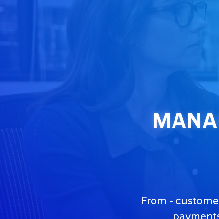
MANAGE
From - customer
payments,