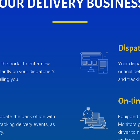
YOUR DELIVERY BUSINES
Dispat
the portal to enter new
Your disp
stantly on your dispatcher’s
critical d
lling you.
and track
On-tim
pdate the back office with
Equipped w
tracking delivery events, as
Monitors 
ry.
driver to 