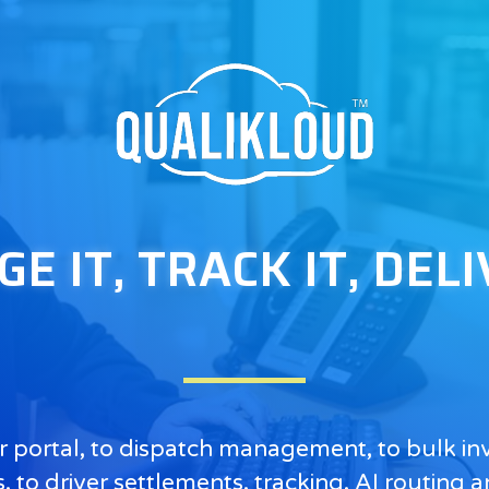
 IT, TRACK IT, DELI
 portal, to dispatch management, to bulk invo
 to driver settlements, tracking, AI routing a