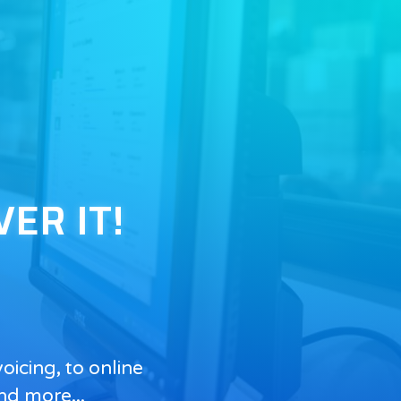
VER IT!
icing, to online
nd more...