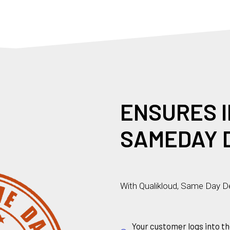
T
U
R
E
S
I
I
S
M
N
E
SAMEDAY 
With Qualikloud, Same Day De
Your customer logs into th