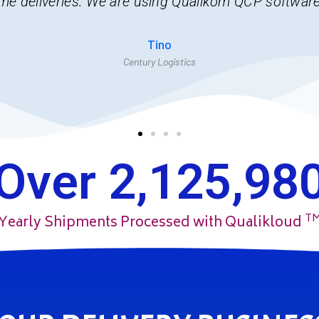
could not imagine managing this task without Qual
Joseph
Allied Express
Over 
2,125,98
T
Yearly Shipments Processed with Qualikloud