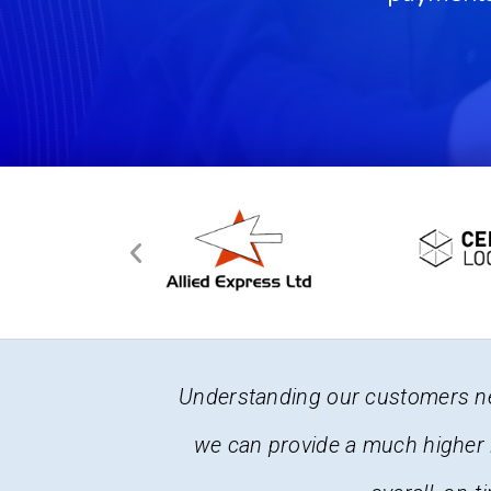
 software so
It is a complex business here at
iencies and
changes frequently. The fact tha