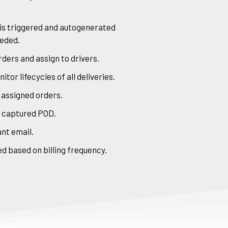
 is triggered and autogenerated
eeded.
ders and assign to drivers.
or lifecycles of all deliveries.
 assigned orders.
h captured POD.
nt email.
d based on billing frequency.