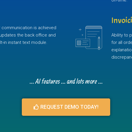
on-time.
Invoic
ver communication is achieved
updates the back office and
Ability to
t-in instant text module.
for all or
explanatio
discrepan
… AI features … and lots more …
REQUEST DEMO TODAY!