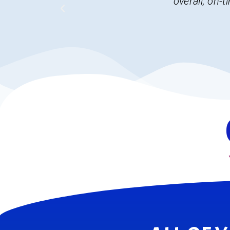
decisions. I 