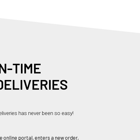
N
-
T
I
M
E
DELIVERIES
liveries has never been so easy!
e online portal, enters a new order,