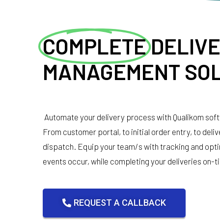
COMPLETE
DELIV
MANAGEMENT SOL
Automate your delivery process with Qualikom sof
From customer portal, to initial order entry, to deli
dispatch. Equip your team/s with tracking and opti
events occur, while completing your deliveries on-t
REQUEST A CALLBACK