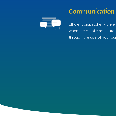
Communication
Efficient dispatcher / dri
when the mobile app auto 
through the use of your buil