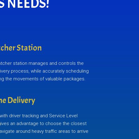
S NEEDS!
cher Station
atcher station manages and controls the
elivery process, while accurately scheduling
ing the movements of valuable packages.
e Delivery
ith driver tracking and Service Level
gives an advantage to choose the closest
navigate around heavy traffic areas to arrive