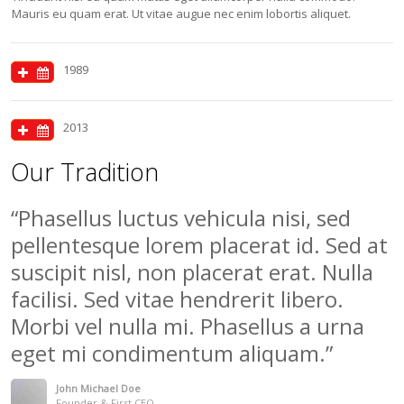
Mauris eu quam erat. Ut vitae augue nec enim lobortis aliquet.
1989
2013
Our Tradition
Phasellus luctus vehicula nisi, sed
pellentesque lorem placerat id. Sed at
suscipit nisl, non placerat erat. Nulla
facilisi. Sed vitae hendrerit libero.
Morbi vel nulla mi. Phasellus a urna
eget mi condimentum aliquam.
John Michael Doe
Founder & First CEO