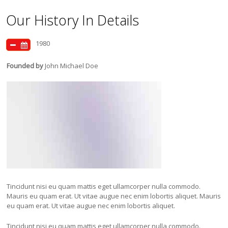
Our History In Details
1980
Founded by
John Michael Doe
Tincidunt nisi eu quam mattis eget ullamcorper nulla commodo.
Mauris eu quam erat. Ut vitae augue nec enim lobortis aliquet. Mauris
eu quam erat. Ut vitae augue nec enim lobortis aliquet.
Tincidunt nisi eu quam mattis eget ullamcorper nulla commodo.