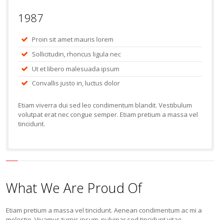
1987
Proin sit amet mauris lorem
Sollicitudin, rhoncus ligula nec
Ut et libero malesuada ipsum
Convallis justo in, luctus dolor
Etiam viverra dui sed leo condimentum blandit. Vestibulum
volutpat erat nec congue semper. Etiam pretium a massa vel
tincidunt.
What We Are Proud Of
Etiam pretium a massa vel tincidunt. Aenean condimentum ac mi a
molestie. Vivamus turpis ipsum, pulvinar sed tincidunt vitae.