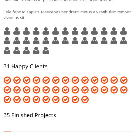
Eeleifend id sapien. Maecenas hendrerit, metus a vestibulum tempor
vivamus sit.
31 Happy Clients
35 Finished Projects