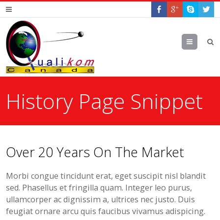
Menu
History Page Snippet
Over 20 Years On The Market
Morbi congue tincidunt erat, eget suscipit nisl blandit
sed. Phasellus et fringilla quam. Integer leo purus,
ullamcorper ac dignissim a, ultrices nec justo. Duis
feugiat ornare arcu quis faucibus vivamus adispicing.