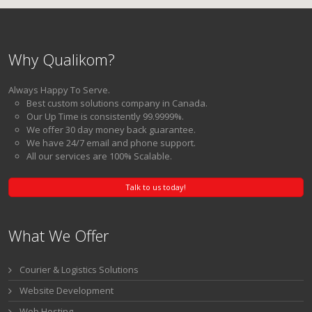
Why Qualikom?
Always Happy To Serve.
Best custom solutions company in Canada.
Our Up Time is consistently 99.9999%.
We offer 30 day money back guarantee.
We have 24/7 email and phone support.
All our services are 100% Scalable.
Talk to us today!
What We Offer
Courier & Logistics Solutions
Website Development
Web Hosting