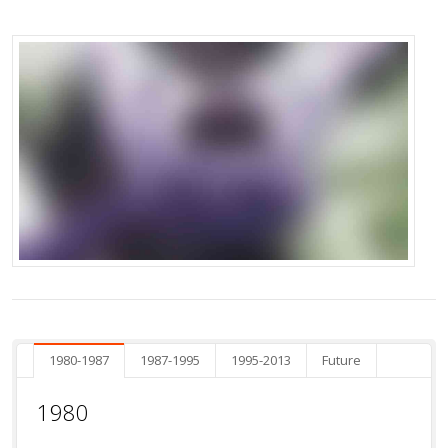
1980-1987
1987-1995
1995-2013
Future
1980