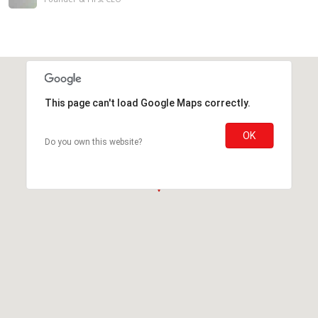
This page can't load Google Maps correctly.
OK
Do you own this website?