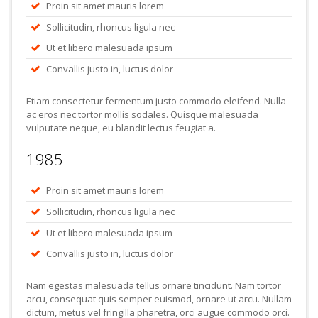
Proin sit amet mauris lorem
Sollicitudin, rhoncus ligula nec
Ut et libero malesuada ipsum
Convallis justo in, luctus dolor
Etiam consectetur fermentum justo commodo eleifend. Nulla
ac eros nec tortor mollis sodales. Quisque malesuada
vulputate neque, eu blandit lectus feugiat a.
1985
Proin sit amet mauris lorem
Sollicitudin, rhoncus ligula nec
Ut et libero malesuada ipsum
Convallis justo in, luctus dolor
Nam egestas malesuada tellus ornare tincidunt. Nam tortor
arcu, consequat quis semper euismod, ornare ut arcu. Nullam
dictum, metus vel fringilla pharetra, orci augue commodo orci.