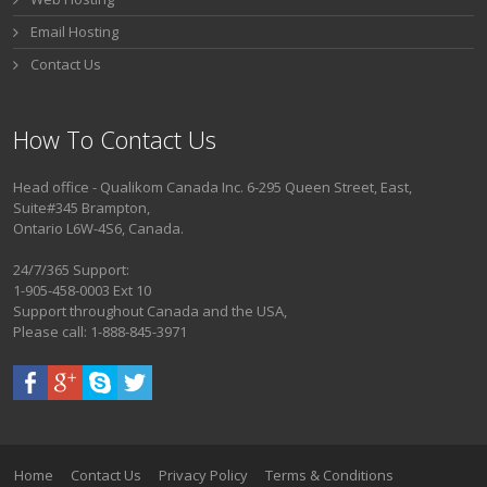
Email Hosting
Contact Us
How To Contact Us
Head office - Qualikom Canada Inc. 6-295 Queen Street, East,
Suite#345 Brampton,
Ontario L6W-4S6, Canada.
24/7/365 Support:
1-905-458-0003 Ext 10
Support throughout Canada and the USA,
Please call: 1-888-845-3971
Home
Contact Us
Privacy Policy
Terms & Conditions