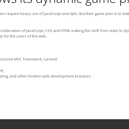
s require heavy use of JavaScript and AJAX. But their game plan is to mak
mbination of JavaScript, CSS and HTML making the shift from static to dyn
y for the users of the web.
pressive MVC framework, Laravel;
nt;
ing, and other modern web development practices.