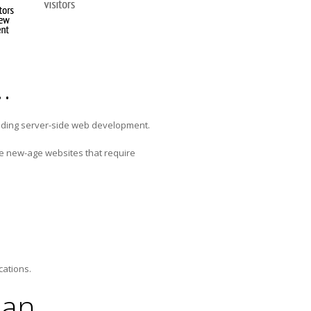
…
iding server-side web development.
he new-age websites that require
cations.
lan…