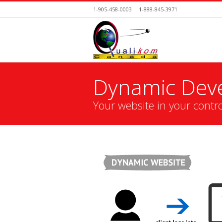
1-905-458-0003
1-888-845-3971
Dynamic Dev
Your website in your contro
You are here: