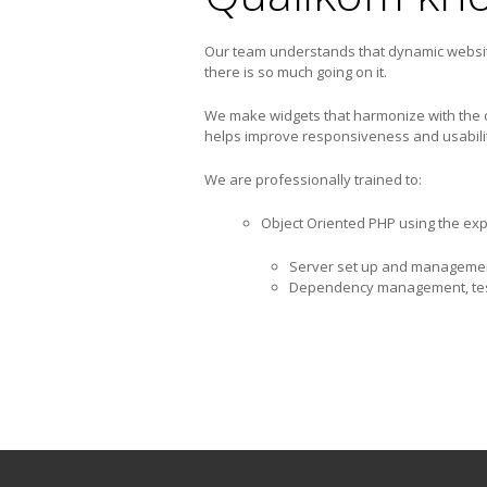
Our team understands that dynamic website
there is so much going on it.
We make widgets that harmonize with the co
helps improve responsiveness and usabilit
We are professionally trained to:
Object Oriented PHP using the ex
Server set up and manageme
Dependency management, test