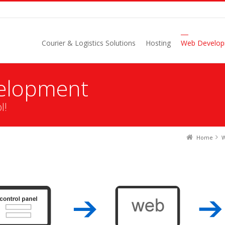
Courier & Logistics Solutions
Hosting
Web Develo
elopment
l!
Home
W