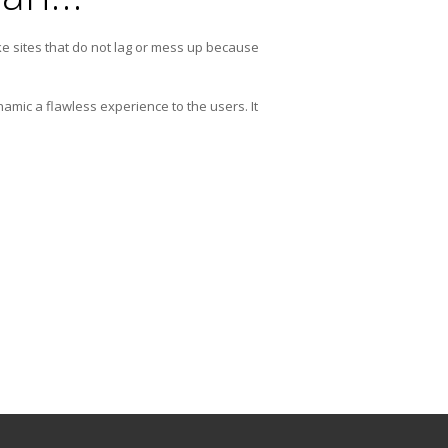
e sites that do not lag or mess up because
amic a flawless experience to the users. It