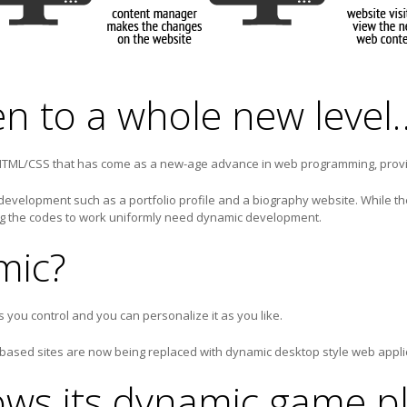
en to a whole new level
 HTML/CSS that has come as a new-age advance in web programming, prov
 development such as a portfolio profile and a biography website. While t
ng the codes to work uniformly need dynamic development.
mic?
you control and you can personalize it as you like.
 based sites are now being replaced with dynamic desktop style web appli
ws its dynamic game p