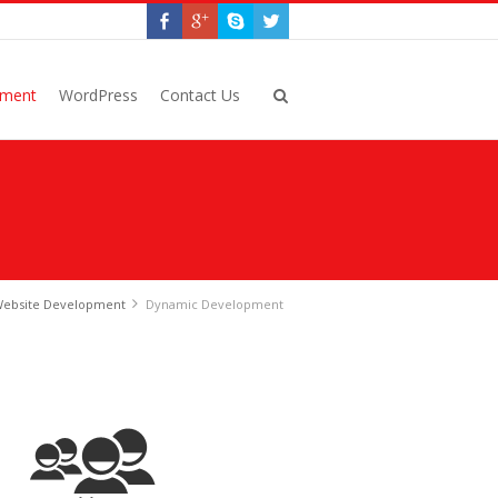
pment
WordPress
Contact Us
ebsite Development
Dynamic Development