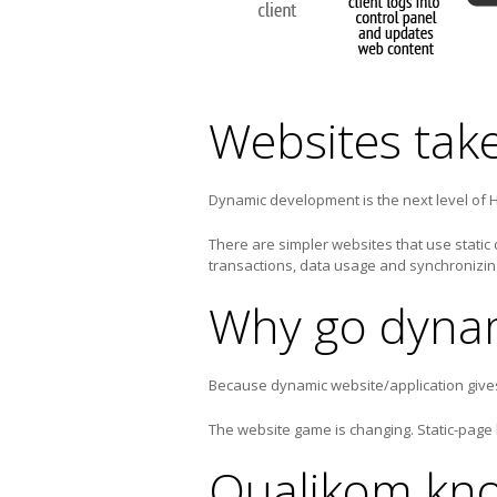
Websites tak
Dynamic development is the next level of
There are simpler websites that use static
transactions, data usage and synchronizi
Why go dyna
Because dynamic website/application gives 
The website game is changing. Static-page
Qualikom kno