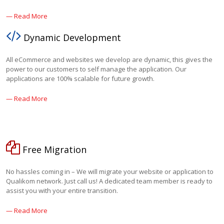
— Read More
Dynamic Development
All eCommerce and websites we develop are dynamic, this gives the
power to our customers to self manage the application. Our
applications are 100% scalable for future growth.
— Read More
Free Migration
No hassles coming in – We will migrate your website or application to
Qualikom network. Just call us! A dedicated team member is ready to
assist you with your entire transition.
— Read More