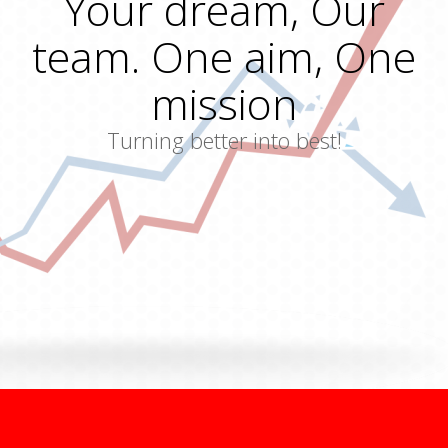
Your dream, Our
team. One aim, One
mission
Turning better into best!