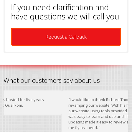
If you need clarification and
have questions we will call you
Request a Callback
What our customers say about us
 for five years
“I would like to thank Richard Thomas for his 
om.
revamping our website. With his help I was ab
our website using tools provided by Qualiko
was easy to learn and use and I found the dy
updating made it easy to review and change 
the fly as I need. ”