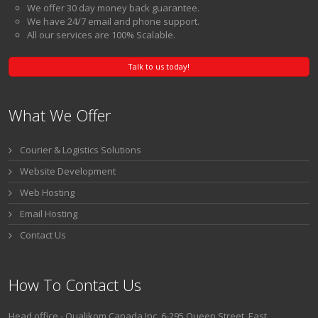
Our Up Time is consistently 99.9999%.
We offer 30 day money back guarantee.
We have 24/7 email and phone support.
All our services are 100% Scalable.
Talk to us today!
What We Offer
Courier & Logistics Solutions
Website Development
Web Hosting
Email Hosting
Contact Us
How To Contact Us