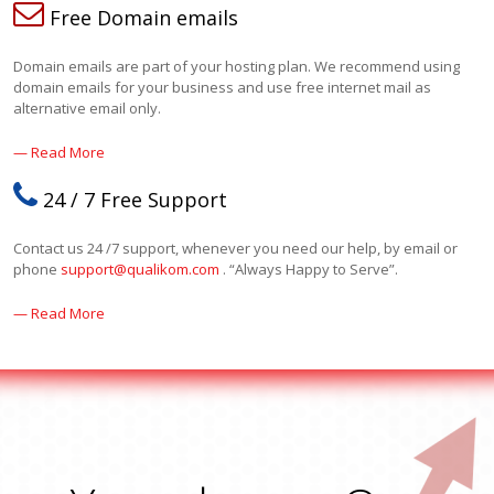
Free Domain emails
Domain emails are part of your hosting plan. We recommend using
domain emails for your business and use free internet mail as
alternative email only.
— Read More
24 / 7 Free Support
Contact us 24 /7 support, whenever you need our help, by email or
phone
support@qualikom.com
. “Always Happy to Serve”.
— Read More