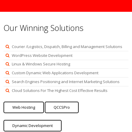
Our Winning Solutions
Courier /Logistics, Dispatch, Billing and Management Solutions
WordPress Website Development
Linux & Windows Secure Hosting
Custom Dynamic Web Applications Development
Search Engines Positioning and Internet Marketing Solutions
Cloud Solutions For The Highest Cost Effective Results
Web Hosting
QCCSPro
Dynamic Development