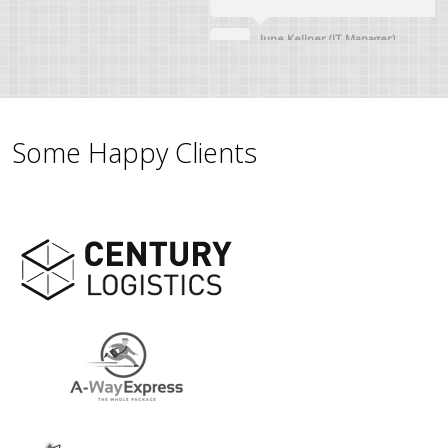
June Kellner (IT Manager)
Some Happy Clients