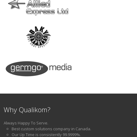
Why Qualikom?
Always Happy To Serve.
Best custom solutions company in Canada.