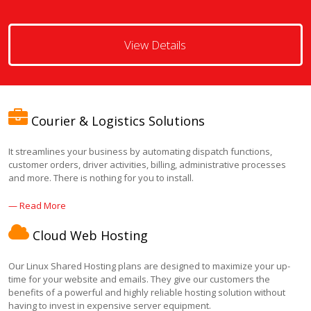
View Details
Courier & Logistics Solutions
It streamlines your business by automating dispatch functions,
customer orders, driver activities, billing, administrative processes
and more. There is nothing for you to install.
— Read More
Cloud Web Hosting
Our Linux Shared Hosting plans are designed to maximize your up-
time for your website and emails. They give our customers the
benefits of a powerful and highly reliable hosting solution without
having to invest in expensive server equipment.