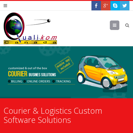
Menu
Courier & Logistics Custom
Software Solutions