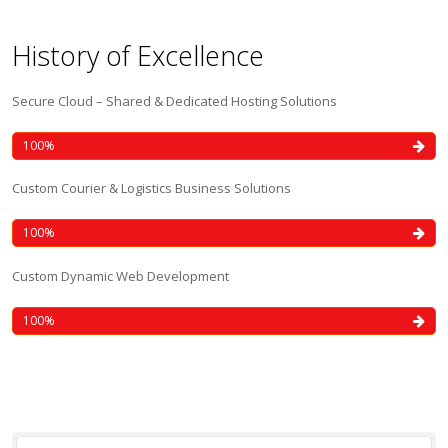
History of Excellence
Secure Cloud – Shared & Dedicated Hosting Solutions
100
Custom Courier & Logistics Business Solutions
100
Custom Dynamic Web Development
100