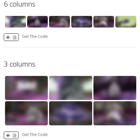
6 columns
Get The Code
3 columns
Get The Code