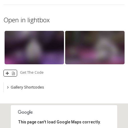
Open in lightbox
Get The Code
Gallery Shortcodes
This page can't load Google Maps correctly.