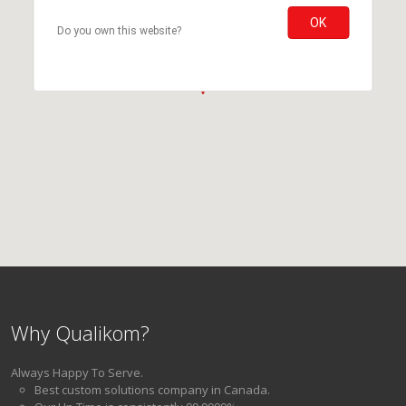
OK
Do you own this website?
Why Qualikom?
Always Happy To Serve.
Best custom solutions company in Canada.