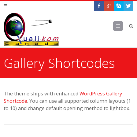
Menu
Gallery Shortcodes
The theme ships with enhanced
WordPress Gallery
Shortcode
. You can use all supported column layouts (1
to 10) and change default opening method to lightbox.