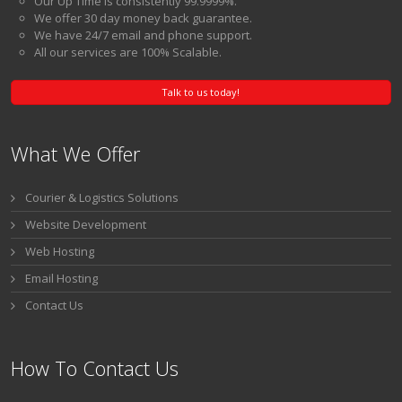
Our Up Time is consistently 99.9999%.
We offer 30 day money back guarantee.
We have 24/7 email and phone support.
All our services are 100% Scalable.
Talk to us today!
What We Offer
Courier & Logistics Solutions
Website Development
Web Hosting
Email Hosting
Contact Us
How To Contact Us