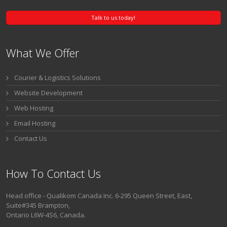
Talk to us today!
What We Offer
Courier & Logistics Solutions
Website Development
Web Hosting
Email Hosting
Contact Us
How To Contact Us
Head office - Qualikom Canada Inc. 6-295 Queen Street, East,
Suite#345 Brampton,
Ontario L6W-4S6, Canada.