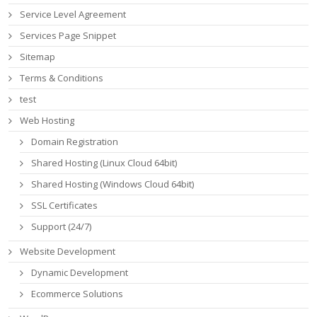
Service Level Agreement
Services Page Snippet
Sitemap
Terms & Conditions
test
Web Hosting
Domain Registration
Shared Hosting (Linux Cloud 64bit)
Shared Hosting (Windows Cloud 64bit)
SSL Certificates
Support (24/7)
Website Development
Dynamic Development
Ecommerce Solutions