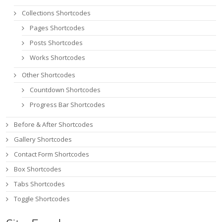
Collections Shortcodes
Pages Shortcodes
Posts Shortcodes
Works Shortcodes
Other Shortcodes
Countdown Shortcodes
Progress Bar Shortcodes
Before & After Shortcodes
Gallery Shortcodes
Contact Form Shortcodes
Box Shortcodes
Tabs Shortcodes
Toggle Shortcodes