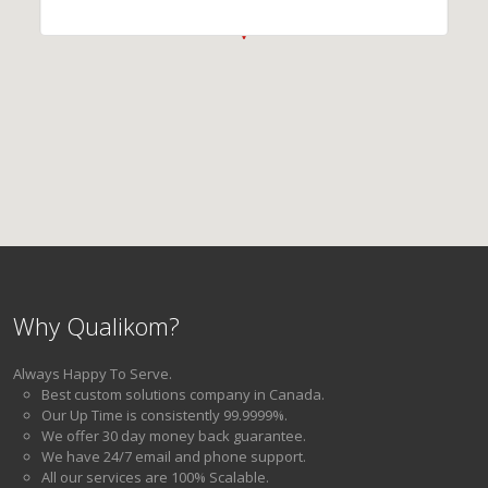
Why Qualikom?
Always Happy To Serve.
Best custom solutions company in Canada.
Our Up Time is consistently 99.9999%.
We offer 30 day money back guarantee.
We have 24/7 email and phone support.
All our services are 100% Scalable.