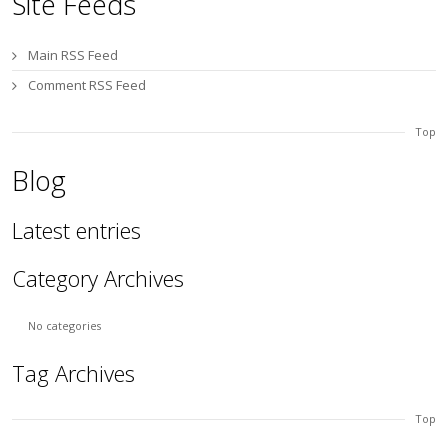
Site Feeds
Main RSS Feed
Comment RSS Feed
Top
Blog
Latest entries
Category Archives
No categories
Tag Archives
Top