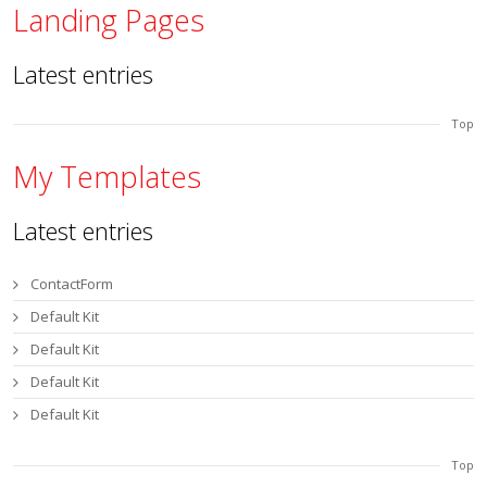
Landing Pages
Latest entries
Top
My Templates
Latest entries
ContactForm
Default Kit
Default Kit
Default Kit
Default Kit
Top