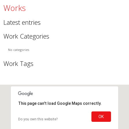
Works
Latest entries
Work Categories
No categories
Work Tags
This page can't load Google Maps correctly.
OK
Do you own this website?