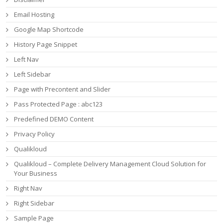
Email Hosting
Google Map Shortcode
History Page Snippet
Left Nav
Left Sidebar
Page with Precontent and Slider
Pass Protected Page : abc123
Predefined DEMO Content
Privacy Policy
Qualikloud
Qualikloud – Complete Delivery Management Cloud Solution for
Your Business
Right Nav
Right Sidebar
Sample Page