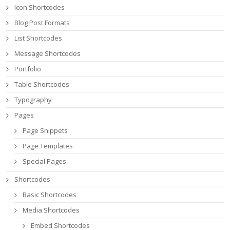
Icon Shortcodes
Blog Post Formats
List Shortcodes
Message Shortcodes
Portfolio
Table Shortcodes
Typography
Pages
Page Snippets
Page Templates
Special Pages
Shortcodes
Basic Shortcodes
Media Shortcodes
Embed Shortcodes