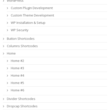
WordPress
Custom Plugin Development
Custom Theme Development
WP Installation & Setup
WP Security
Button Shortcodes
Columns Shortcodes
Home
Home #2
Home #3
Home #4
Home #5
Home #6
Divider Shortcodes
Dropcap Shortcodes