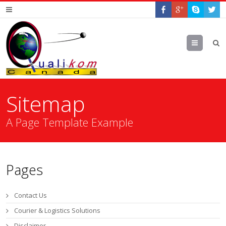
Menu
Sitemap
A Page Template Example
Pages
Contact Us
Courier & Logistics Solutions
Disclaimer